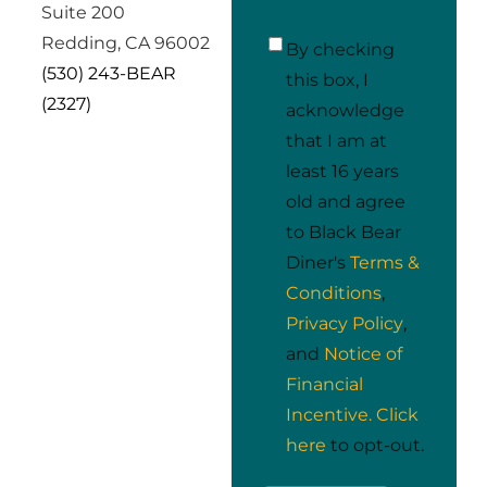
Suite 200
Redding, CA 96002
I
By checking
(530) 243-BEAR
acknowledge
*
this box, I
(2327)
acknowledge
that I am at
least 16 years
old and agree
to Black Bear
Diner's
Terms &
Conditions
,
Privacy Policy
,
and
Notice of
Financial
Incentive.
Click
here
to opt-out.