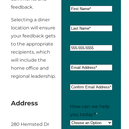
feedback.
Selecting a diner
location will ensure
your feedback gets
to the appropriate
recipients, which
will include the
home office and
regional leadership.
Address
How can we help
you today?
*
280 Hemsted Dr