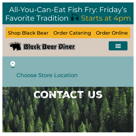
All-You-Can-Eat Fish Fry: Friday’s
🎣
Favorite Tradition
Starts at 4pm
Shop Black Bear
Order Catering
Order Online
Choose Store Location
Contact Us