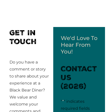
Get In
We'd Love To
Touch
Hear From
You!
Do you have a
Contact
comment or story
Us
to share about your
experience at a
(2026)
Black Bear Diner?
We value and
"
*
" indicates
welcome your
required fields
comments and