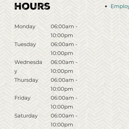
Hours
Employ
Monday
06:00am -
10:00pm
Tuesday
06:00am -
10:00pm
Wednesda
06:00am -
y
10:00pm
Thursday
06:00am -
10:00pm
Friday
06:00am -
10:00pm
Saturday
06:00am -
10:00pm