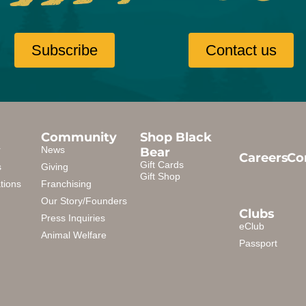
Subscribe
Contact us
Community
Shop Black
Bear
r
News
Careers
Co
Gift Cards
s
Giving
Gift Shop
tions
Franchising
Our Story/Founders
Clubs
Press Inquiries
eClub
Animal Welfare
Passport