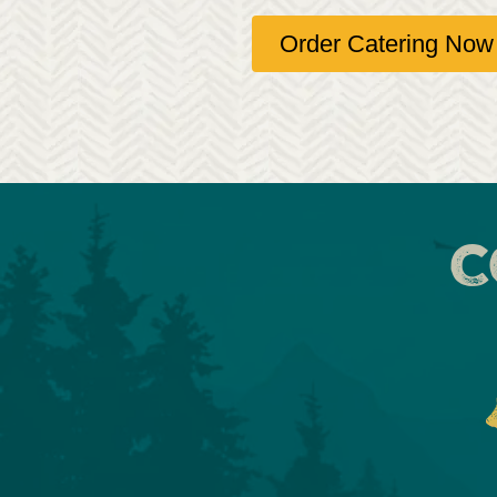
Order Catering Now
C