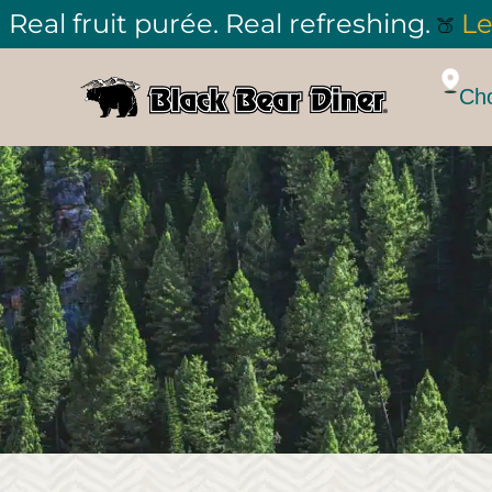
Real fruit purée. Real refreshing.
Le
🍑
Cho