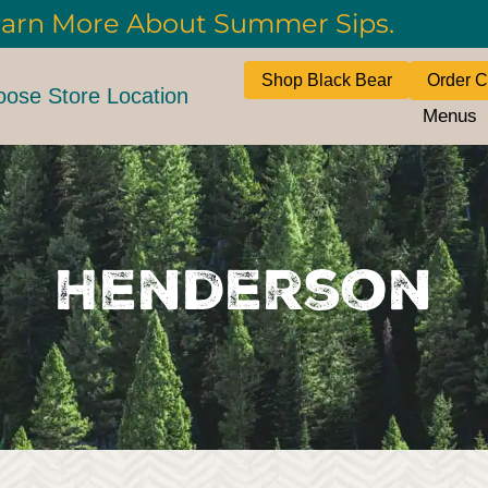
arn More About Summer Sips.
Shop Black Bear
Order C
ose Store Location
Menus
Henderson