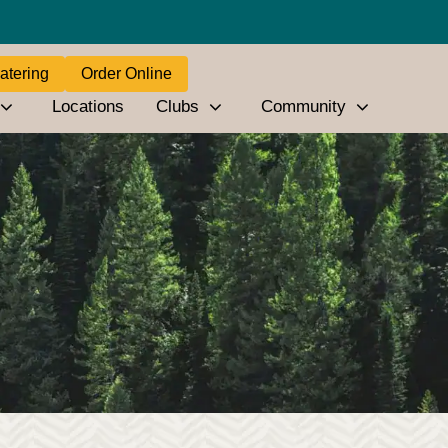
atering
Order Online
Locations
Clubs
Community