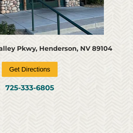
Valley Pkwy, Henderson, NV 89104
Get Directions
725-333-6805