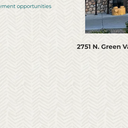
ment opportunities
2751 N. Green 