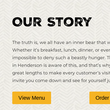
Our Story
The truth is, we all have an inner bear that w
Whether it’s breakfast, lunch, dinner, or even
impossible to deny such a beastly hunger. 
in Henderson is aware of this, and that’s w
great lengths to make every customer’s visi
invite you come down and see for yourself j
View Menu
Order