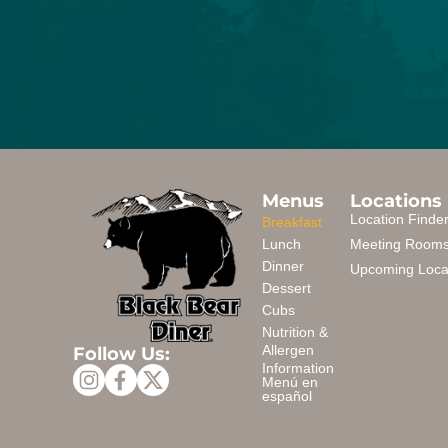
Menus
Locations
Location Finde
Breakfast
Lunch
Meeting Room
Dinner
Upcoming Loca
Dessert
Cubs
Nutrition &
Follow Us:
Allergen
Information
Menú en
español