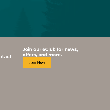
Join our eClub for news,
offers, and more.
ntact
Join Now