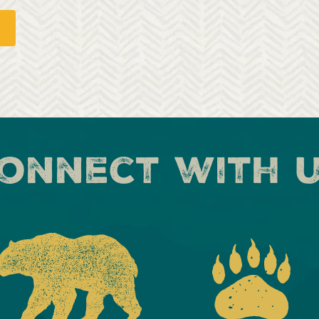
onnect with 