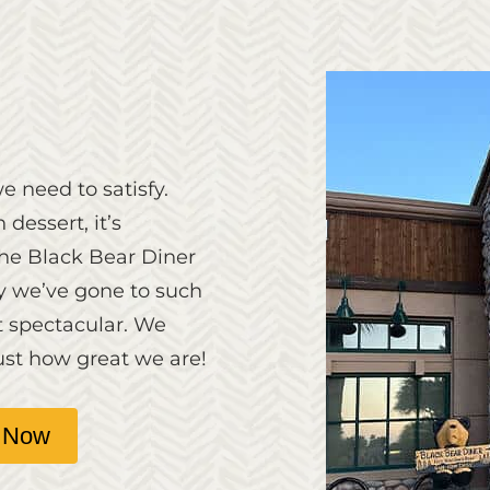
e need to satisfy.
 dessert, it’s
The Black Bear Diner
hy we’ve gone to such
t spectacular. We
ust how great we are!
 Now