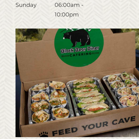
Sunday
06:00am -
10:00pm