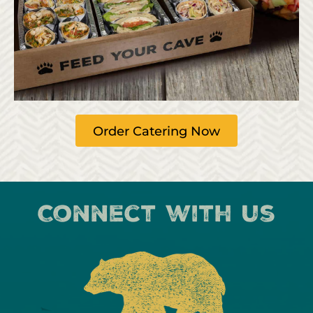
Order Catering Now
Connect with us