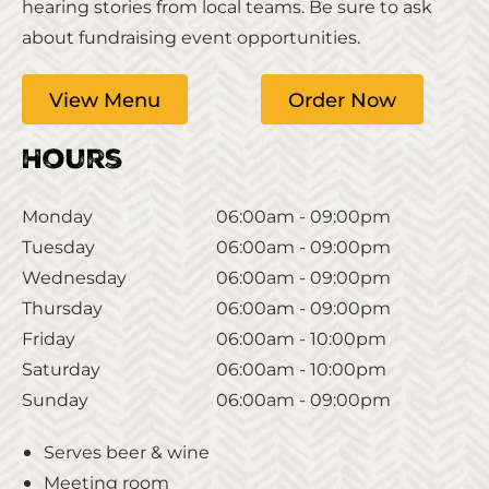
hearing stories from local teams. Be sure to ask
about fundraising event opportunities.
View Menu
Order Now
Hours
Monday
06:00am - 09:00pm
Tuesday
06:00am - 09:00pm
Wednesday
06:00am - 09:00pm
Thursday
06:00am - 09:00pm
Friday
06:00am - 10:00pm
Saturday
06:00am - 10:00pm
Sunday
06:00am - 09:00pm
Serves beer & wine
Meeting room