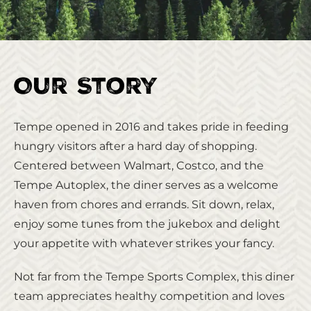
Our Story
Tempe opened in 2016 and takes pride in feeding
hungry visitors after a hard day of shopping.
Centered between Walmart, Costco, and the
Tempe Autoplex, the diner serves as a welcome
haven from chores and errands. Sit down, relax,
enjoy some tunes from the jukebox and delight
your appetite with whatever strikes your fancy.
Not far from the Tempe Sports Complex, this diner
team appreciates healthy competition and loves