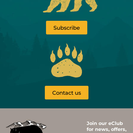
Subscribe
Contact us
Join our eClub
for news, offers,