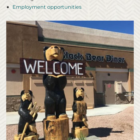
Employment opportunities