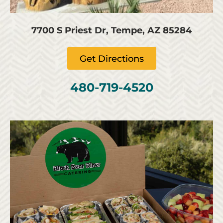
7700 S Priest Dr, Tempe, AZ 85284
Get Directions
480-719-4520