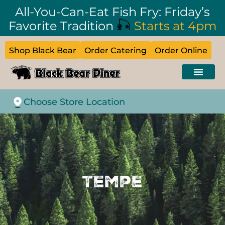
All-You-Can-Eat Fish Fry: Friday’s
🎣
Favorite Tradition
Starts at 4pm
Shop Black Bear
Order Catering
Order Online
Choose Store Location
Tempe