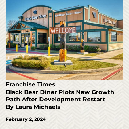
Franchise Times
Black Bear Diner Plots New Growth
Path After Development Restart
By Laura Michaels
February 2, 2024