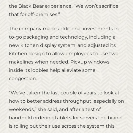
the Black Bear experience. “We won’t sacrifice
that for off-premises.”
The company made additional investments in
to-go packaging and technology, including a
new kitchen display system, and adjusted its
kitchen design to allow employees to use two
makelines when needed. Pickup windows
inside its lobbies help alleviate some
congestion.
“We’ve taken the last couple of years to look at
how to better address throughput, especially on
weekends,” she said, and after a test of
handheld ordering tablets for servers the brand
is rolling out their use across the system this