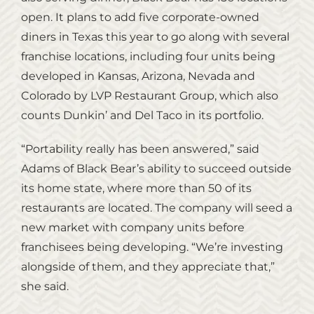
open. It plans to add five corporate-owned
diners in Texas this year to go along with several
franchise locations, including four units being
developed in Kansas, Arizona, Nevada and
Colorado by LVP Restaurant Group, which also
counts Dunkin’ and Del Taco in its portfolio.
“Portability really has been answered,” said
Adams of Black Bear’s ability to succeed outside
its home state, where more than 50 of its
restaurants are located. The company will seed a
new market with company units before
franchisees being developing. “We’re investing
alongside of them, and they appreciate that,”
she said.