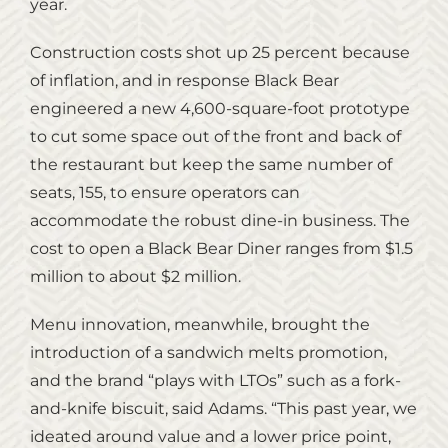
year.
Construction costs shot up 25 percent because
of inflation, and in response Black Bear
engineered a new 4,600-square-foot prototype
to cut some space out of the front and back of
the restaurant but keep the same number of
seats, 155, to ensure operators can
accommodate the robust dine-in business. The
cost to open a Black Bear Diner ranges from $1.5
million to about $2 million.
Menu innovation, meanwhile, brought the
introduction of a sandwich melts promotion,
and the brand “plays with LTOs” such as a fork-
and-knife biscuit, said Adams. “This past year, we
ideated around value and a lower price point,