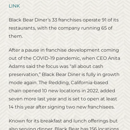
LINK
Black Bear Diner’s 33 franchises operate 91 of its
restaurants, with the company running 65 of
them.
After a pause in franchise development coming
out of the COVID-19 pandemic, when CEO Anita
Adams said the focus was “all about cash
preservation,” Black Bear Diner is fully in growth
mode again. The Redding, California-based
chain opened 10 new locations in 2022, added
seven more last year and is set to open at least
14 this year after signing two new franchisees.
Known for its breakfast and lunch offerings but
also serving dinner, Black Bear has 156 locations