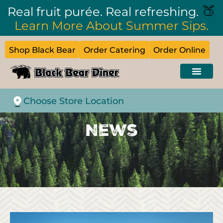
🍑
Real fruit purée. Real refreshing.
Learn More About Summer Sips.
Shop Black Bear
Order Catering
Order Online
Choose Store Location
News