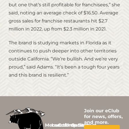
but one that’s still profitable for franchisees,” she
said, noting an average check of $16.50. Average
gross sales for franchise restaurants hit $2.7
million in 2022, up from $2.3 million in 2021.
The brand is studying markets in Florida as it
continues to push deeper into other territories
outside California. “We’re bullish. And we’re very
proud,” said Adams. “It’s been a tough four years
and this brand is resilient.”
Join our eClub
for news, offers,
and more.
Menus
Locations
Community
Shop
Careers
Contact