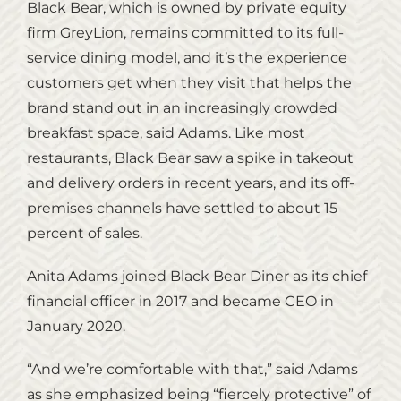
Black Bear, which is owned by private equity
firm GreyLion, remains committed to its full-
service dining model, and it’s the experience
customers get when they visit that helps the
brand stand out in an increasingly crowded
breakfast space, said Adams. Like most
restaurants, Black Bear saw a spike in takeout
and delivery orders in recent years, and its off-
premises channels have settled to about 15
percent of sales.
Anita Adams joined Black Bear Diner as its chief
financial officer in 2017 and became CEO in
January 2020.
“And we’re comfortable with that,” said Adams
as she emphasized being “fiercely protective” of