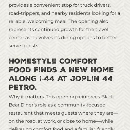
provides a convenient stop for truck drivers,
road‑trippers, and nearby residents looking for a
reliable, welcoming meal. The opening also
represents continued growth for the travel
center as it evolves its dining options to better
serve guests.
Homestyle comfort
food finds a new home
along I‑44 at Joplin 44
Petro.
Why it matters: This opening reinforces Black
Bear Diner’s role as a community‑focused
restaurant that meets guests where they are—
on the road, at work, or close to home—while
delivering comfort food and a familiar, friendly