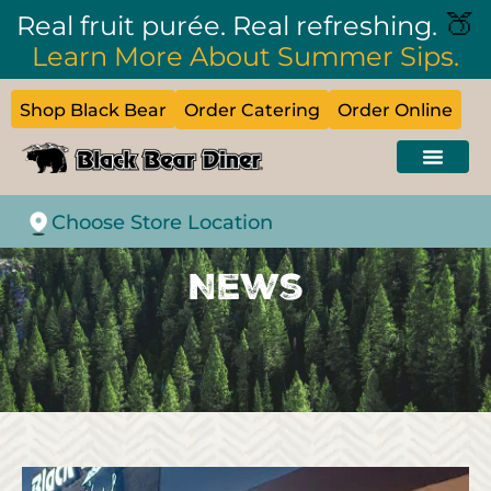
🍑
Real fruit purée. Real refreshing.
Learn More About Summer Sips.
Shop Black Bear
Order Catering
Order Online
Choose Store Location
News