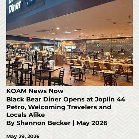
KOAM News Now
Black Bear Diner Opens at Joplin 44
Petro, Welcoming Travelers and
Locals Alike
By Shannon Becker | May 2026
May 29, 2026