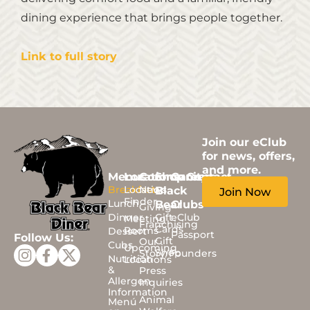
dining experience that brings people together.
Link to full story
Join our eClub
for news, offers,
and more.
Menus
Locations
Community
Shop
Careers
Contact
Breakfast
Location
News
Black
Join Now
Finder
Lunch
Bear
Clubs
Giving
Dinner
Gift
eClub
Meeting
Franchising
Cards
Rooms
Dessert
Passport
Follow Us:
Gift
Our
Cubs
Upcoming
Shop
Story/Founders
Nutrition
Locations
&
Press
Allergen
Inquiries
Information
Animal
Menú