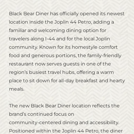
Black Bear Diner has officially opened its newest
location inside the Joplin 44 Petro, adding a
familiar and welcoming dining option for
travelers along I‑44 and for the local Joplin
community. Known for its homestyle comfort
food and generous portions, the family‑friendly
restaurant now serves guests in one of the
region’s busiest travel hubs, offering a warm
place to sit down for all‑day breakfast and hearty
meals.
The new Black Bear Diner location reflects the
brand’s continued focus on
community‑centered dining and accessibility.
Positioned within the Joplin 44 Petro, the diner