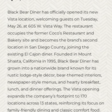
Black Bear Diner has officially opened its new
Vista location, welcoming guests on Tuesday,
May 26, at 605 W. Vista Way. The restaurant
occupies the former Coco’s Restaurant and
Bakery site and becomes the brand’s second
location in San Diego County, joining the
existing El Cajon diner. Founded in Mount
Shasta, California in 1995, Black Bear Diner has
grown into a nationwide brand known for its
rustic lodge‑style décor, bear‑themed interiors,
newspaper‑style menus, and hearty breakfast,
lunch, and dinner offerings. The Vista opening
expands the company’s footprint to 170
locations across 13 states, reinforcing its focus on
family‑friendly dining and classic comfort food.