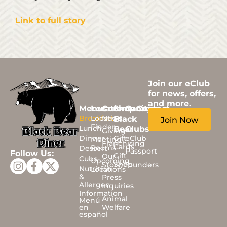
Link to full story
Join our eClub
for news, offers,
and more.
Menus
Locations
Community
Shop
Careers
Contact
Breakfast
Location
News
Black
Join Now
Finder
Lunch
Bear
Clubs
Giving
Dinner
Gift
eClub
Meeting
Franchising
Cards
Rooms
Dessert
Passport
Follow Us:
Gift
Our
Cubs
Upcoming
Shop
Story/Founders
Nutrition
Locations
&
Press
Allergen
Inquiries
Information
Animal
Menú
en
Welfare
español