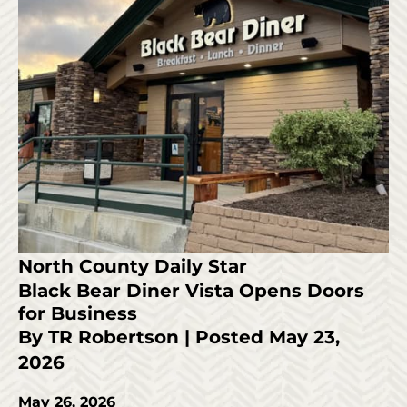
North County Daily Star
Black Bear Diner Vista Opens Doors
for Business
By TR Robertson | Posted May 23,
2026
May 26, 2026