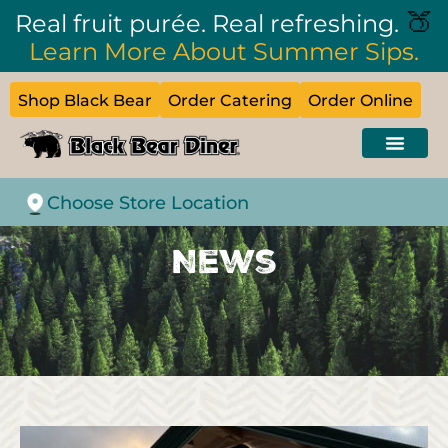
🍑
Real fruit purée. Real refreshing.
Learn More About Summer Sips.
Shop Black Bear
Order Catering
Order Online
Choose Store Location
News