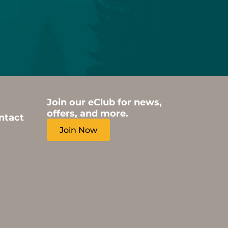
Join our eClub for news,
offers, and more.
ntact
Join Now