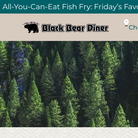
All-You-Can-Eat Fish Fry: Friday’s Fav
Ch