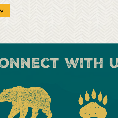
ow
onnect with 