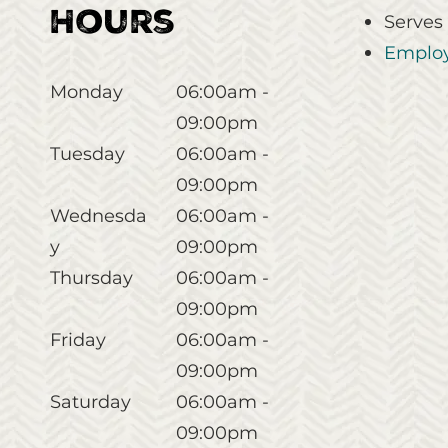
Hours
Serves
Employ
Monday
06:00am -
09:00pm
Tuesday
06:00am -
09:00pm
Wednesda
06:00am -
y
09:00pm
Thursday
06:00am -
09:00pm
Friday
06:00am -
09:00pm
Saturday
06:00am -
09:00pm