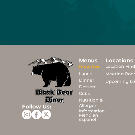
Menus
Locations
Location Fin
Breakfast
Lunch
Meeting Roo
Dinner
Upcoming Lo
Dessert
Cubs
Nutrition &
Allergen
Follow Us:
Information
Menú en
español