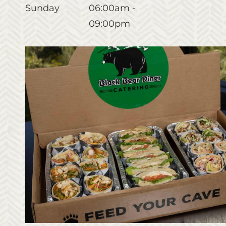
Sunday
06:00am -
09:00pm