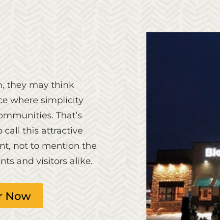
n, they may think
ce where simplicity
communities. That’s
all this attractive
nt, not to mention the
ts and visitors alike.
r Now