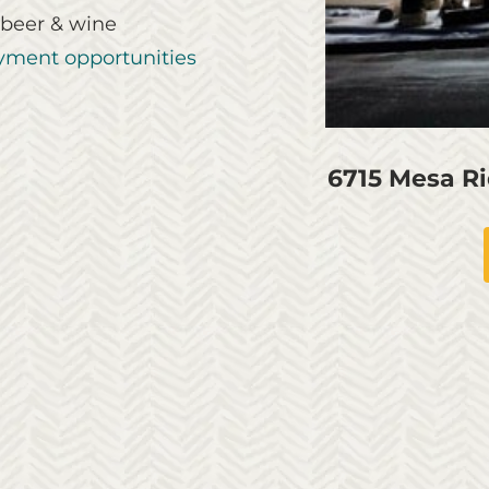
 beer & wine
ment opportunities
6715 Mesa R