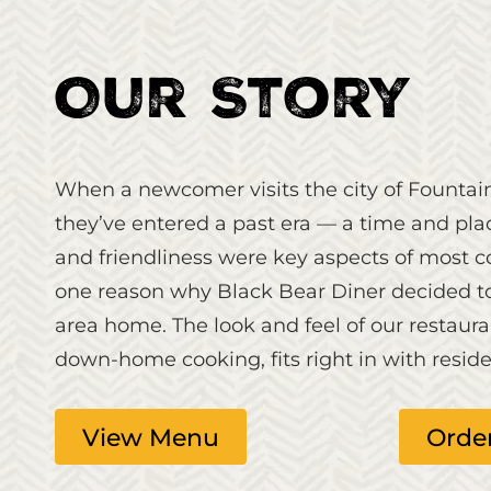
Our Story
When a newcomer visits the city of Fountai
they’ve entered a past era — a time and pla
and friendliness were key aspects of most 
one reason why Black Bear Diner decided to c
area home. The look and feel of our restaura
down-home cooking, fits right in with residen
View Menu
Orde