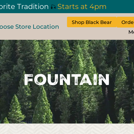
orite Tradition
Starts at 4pm
🎣
Shop Black Bear
Orde
oose Store Location
M
Fountain