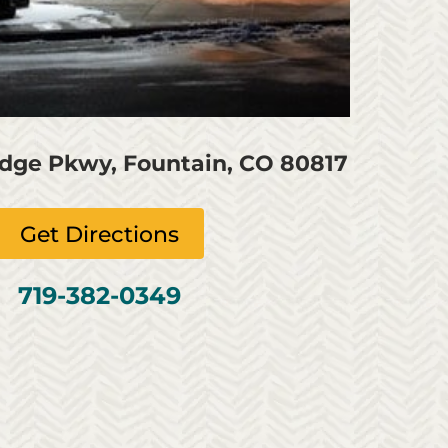
idge Pkwy, Fountain, CO 80817
Get Directions
719-382-0349