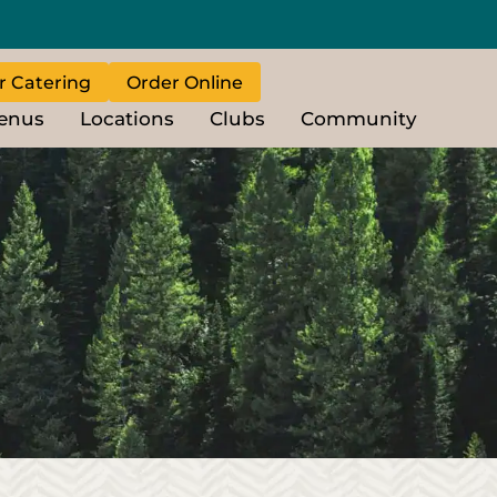
r Catering
Order Online
enus
Locations
Clubs
Community