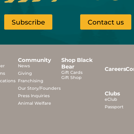
Subscribe
Contact us
Community
Shop Black
der
News
Bear
Careers
Co
Gift Cards
ms
Giving
Gift Shop
cations
Franchising
Our Story/Founders
Clubs
Press Inquiries
eClub
Animal Welfare
Passport