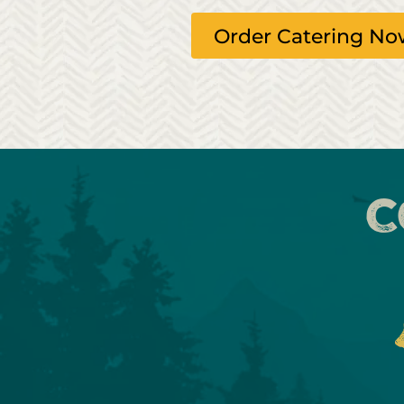
Order Catering N
C