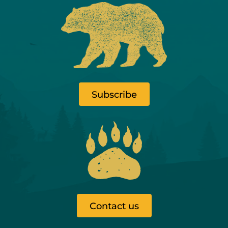
Subscribe
Contact us