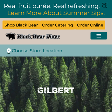
🍑
Real fruit purée. Real refreshing.
Learn More About Summer Sips.
Shop Black Bear
Order Catering
Order Online
Choose Store Location
Gilbert