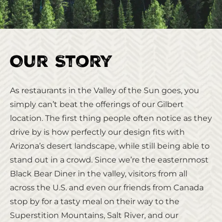
Our Story
As restaurants in the Valley of the Sun goes, you
simply can’t beat the offerings of our Gilbert
location. The first thing people often notice as they
drive by is how perfectly our design fits with
Arizona’s desert landscape, while still being able to
stand out in a crowd. Since we’re the easternmost
Black Bear Diner in the valley, visitors from all
across the U.S. and even our friends from Canada
stop by for a tasty meal on their way to the
Superstition Mountains, Salt River, and our