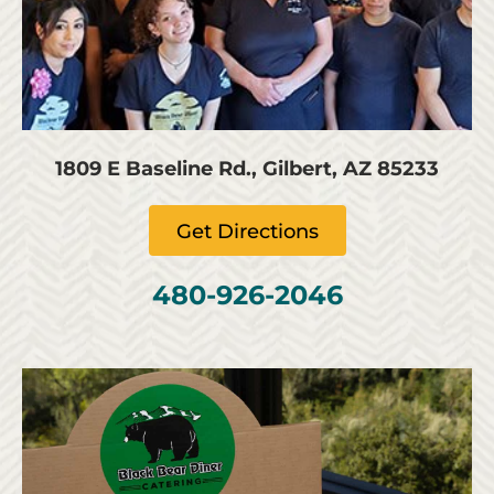
1809 E Baseline Rd., Gilbert, AZ 85233
Get Directions
480-926-2046