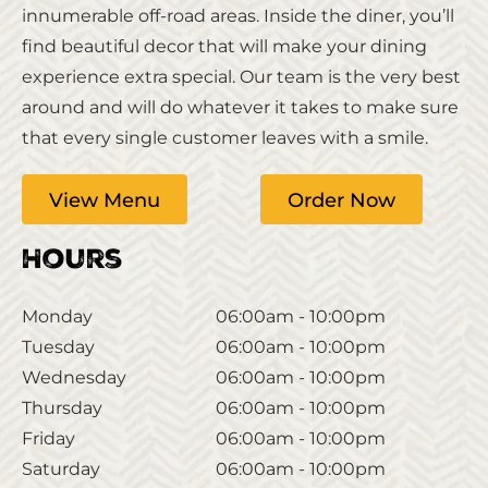
innumerable off-road areas. Inside the diner, you’ll
find beautiful decor that will make your dining
experience extra special. Our team is the very best
around and will do whatever it takes to make sure
that every single customer leaves with a smile.
View Menu
Order Now
Hours
Monday
06:00am - 10:00pm
Tuesday
06:00am - 10:00pm
Wednesday
06:00am - 10:00pm
Thursday
06:00am - 10:00pm
Friday
06:00am - 10:00pm
Saturday
06:00am - 10:00pm