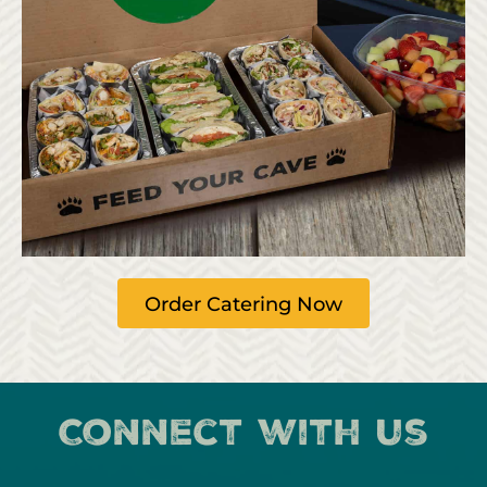
Order Catering Now
Connect with us