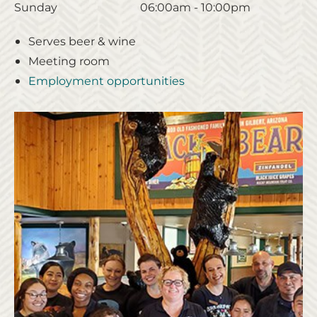
Sunday
06:00am - 10:00pm
Serves beer & wine
Meeting room
Employment opportunities