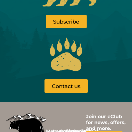
Subscribe
Contact us
Join our eClub
for news, offers,
and more.
Menus
Locations
Community
Shop
Careers
Contact