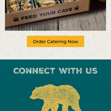
Order Catering Now
Connect with us