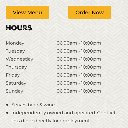
View Menu
Order Now
Hours
Monday
06:00am - 10:00pm
Tuesday
06:00am - 10:00pm
Wednesday
06:00am - 10:00pm
Thursday
06:00am - 10:00pm
Friday
06:00am - 10:00pm
Saturday
06:00am - 10:00pm
Sunday
06:00am - 10:00pm
Serves beer & wine
Independently owned and operated. Contact
this diner directly for employment