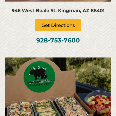
946 West Beale St, Kingman, AZ 86401
Get Directions
928-753-7600