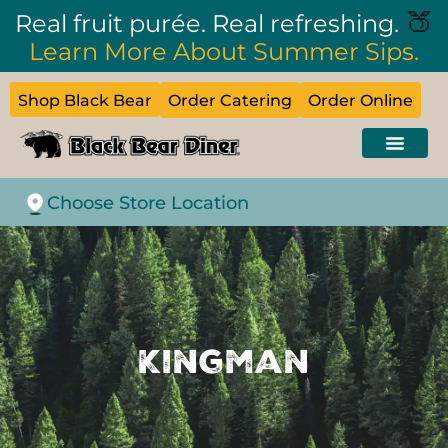
🍑
Real fruit purée. Real refreshing.
Learn More About Summer Sips.
Shop Black Bear
Order Catering
Order Online
Choose Store Location
Kingman