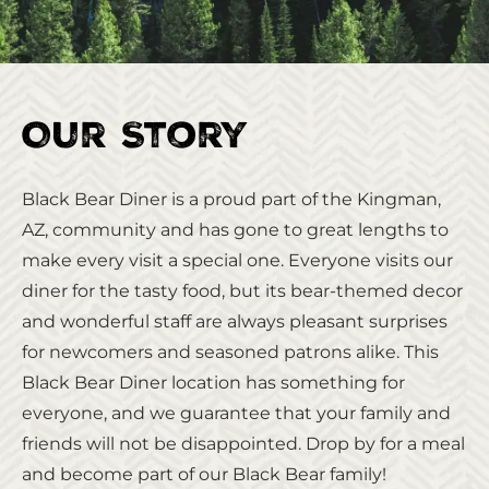
Our Story
Black Bear Diner is a proud part of the Kingman,
AZ, community and has gone to great lengths to
make every visit a special one. Everyone visits our
diner for the tasty food, but its bear-themed decor
and wonderful staff are always pleasant surprises
for newcomers and seasoned patrons alike. This
Black Bear Diner location has something for
everyone, and we guarantee that your family and
friends will not be disappointed. Drop by for a meal
and become part of our Black Bear family!