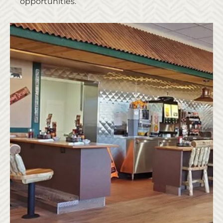
opportunities.