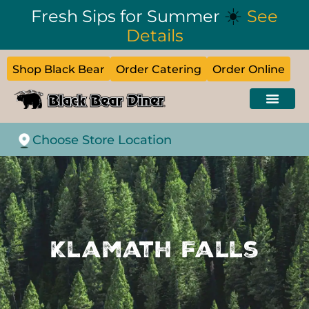
☀️
Fresh Sips for Summer
See
Details
Shop Black Bear
Order Catering
Order Online
Choose Store Location
Klamath Falls