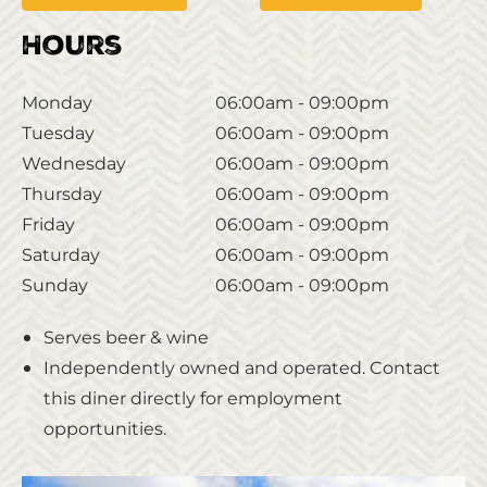
Hours
Monday
06:00am - 09:00pm
Tuesday
06:00am - 09:00pm
Wednesday
06:00am - 09:00pm
Thursday
06:00am - 09:00pm
Friday
06:00am - 09:00pm
Saturday
06:00am - 09:00pm
Sunday
06:00am - 09:00pm
Serves beer & wine
Independently owned and operated. Contact
this diner directly for employment
opportunities.