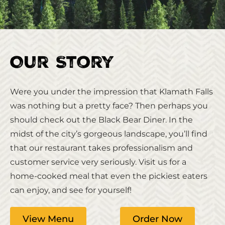
Our Story
Were you under the impression that Klamath Falls
was nothing but a pretty face? Then perhaps you
should check out the Black Bear Diner. In the
midst of the city’s gorgeous landscape, you’ll find
that our restaurant takes professionalism and
customer service very seriously. Visit us for a
home-cooked meal that even the pickiest eaters
can enjoy, and see for yourself!
View Menu
Order Now