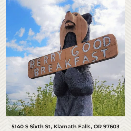
5140 S Sixth St, Klamath Falls, OR 97603