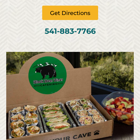
Get Directions
541-883-7766