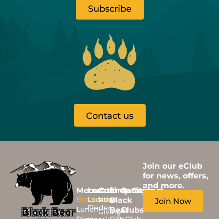
Subscribe
Contact us
Join our eClub
for news, offers,
and more.
Menus
Locations
Community
Shop
Careers
Contact
Breakfast
Location
News
Black
Join Now
Finder
Lunch
Bear
Clubs
Giving
Dinner
Gift
eClub