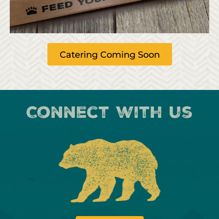
Catering Coming Soon
Connect with us