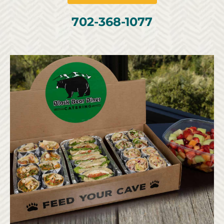
702-368-1077