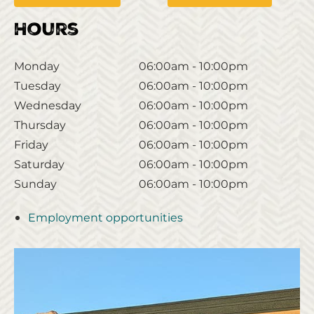
Hours
Monday
06:00am - 10:00pm
Tuesday
06:00am - 10:00pm
Wednesday
06:00am - 10:00pm
Thursday
06:00am - 10:00pm
Friday
06:00am - 10:00pm
Saturday
06:00am - 10:00pm
Sunday
06:00am - 10:00pm
Employment opportunities