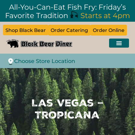
All-You-Can-Eat Fish Fry: Friday’s
🎣
Favorite Tradition
Starts at 4pm
Shop Black Bear
Order Catering
Order Online
Choose Store Location
Las Vegas –
Tropicana