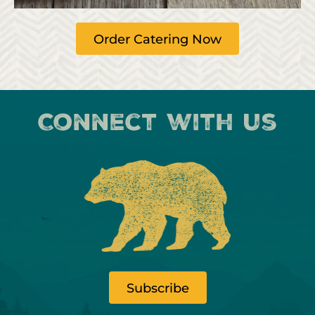
Order Catering Now
Connect with us
Subscribe