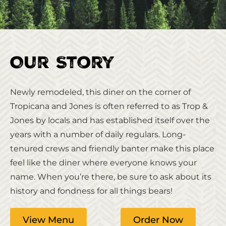
Our Story
Newly remodeled, this diner on the corner of
Tropicana and Jones is often referred to as Trop &
Jones by locals and has established itself over the
years with a number of daily regulars. Long-
tenured crews and friendly banter make this place
feel like the diner where everyone knows your
name. When you’re there, be sure to ask about its
history and fondness for all things bears!
View Menu
Order Now