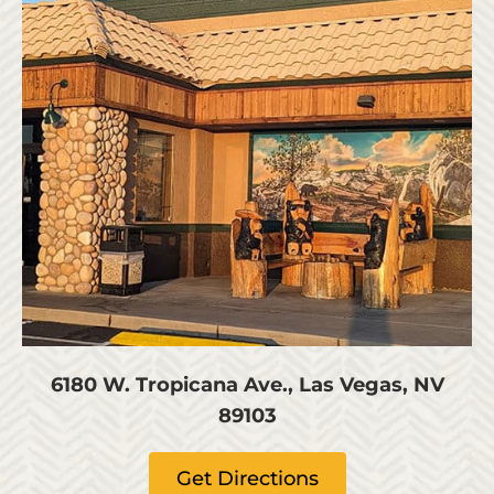
6180 W. Tropicana Ave., Las Vegas, NV
89103
Get Directions