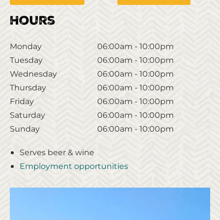
Hours
Monday
06:00am - 10:00pm
Tuesday
06:00am - 10:00pm
Wednesday
06:00am - 10:00pm
Thursday
06:00am - 10:00pm
Friday
06:00am - 10:00pm
Saturday
06:00am - 10:00pm
Sunday
06:00am - 10:00pm
Serves beer & wine
Employment opportunities