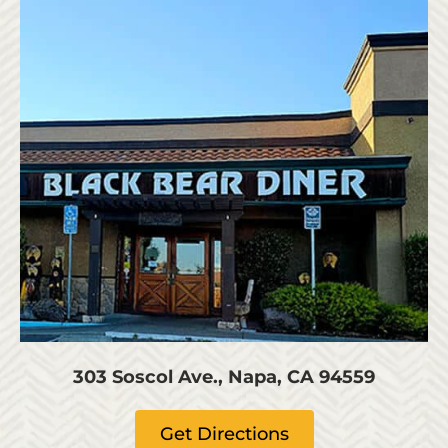
303 Soscol Ave., Napa, CA 94559
Get Directions