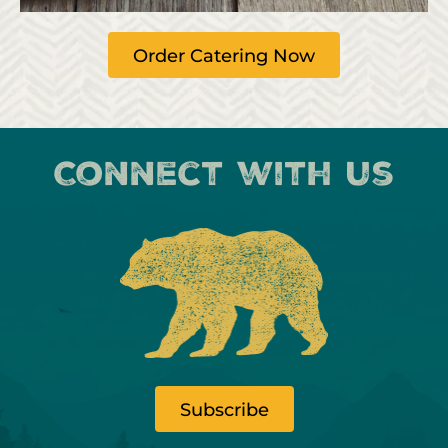
Order Catering Now
Connect with us
Subscribe