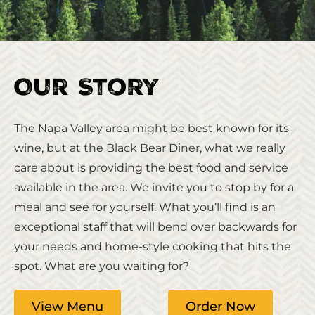
Our Story
The Napa Valley area might be best known for its
wine, but at the Black Bear Diner, what we really
care about is providing the best food and service
available in the area. We invite you to stop by for a
meal and see for yourself. What you’ll find is an
exceptional staff that will bend over backwards for
your needs and home-style cooking that hits the
spot. What are you waiting for?
View Menu
Order Now