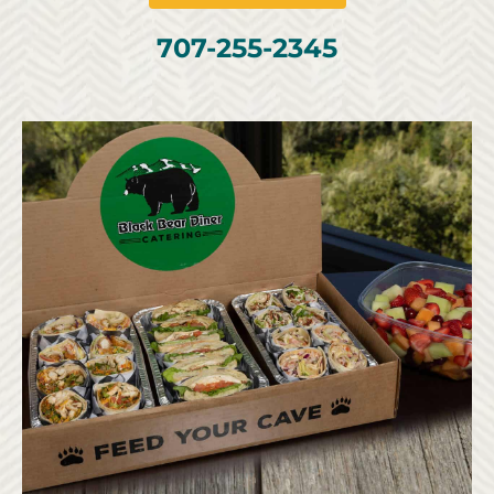
707-255-2345