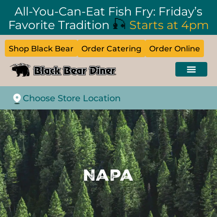
All-You-Can-Eat Fish Fry: Friday’s
🎣
Favorite Tradition
Starts at 4pm
Shop Black Bear
Order Catering
Order Online
Choose Store Location
Napa