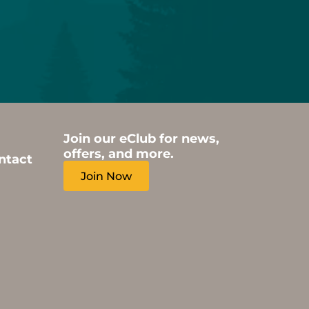
Join our eClub for news,
offers, and more.
ntact
Join Now