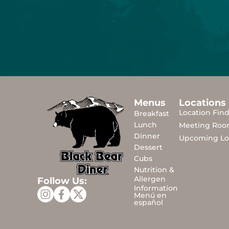
Menus
Locations
Location Fin
Breakfast
Lunch
Meeting Roo
Dinner
Upcoming Lo
Dessert
Cubs
Nutrition &
Allergen
Follow Us:
Information
Menú en
español