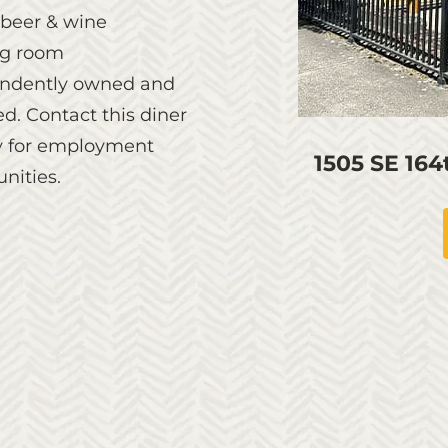
 beer & wine
g room
ndently owned and
d. Contact this diner
ly for employment
1505 SE 16
nities.