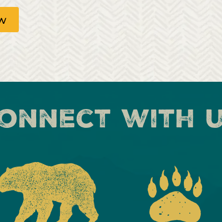
ow
onnect with 