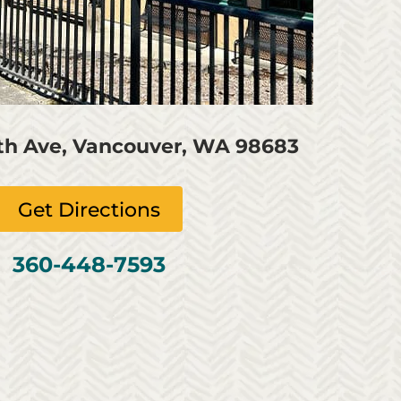
4th Ave, Vancouver, WA 98683
Get Directions
360-448-7593