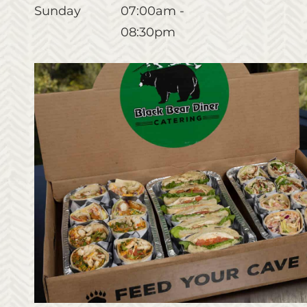
Sunday
07:00am -
08:30pm