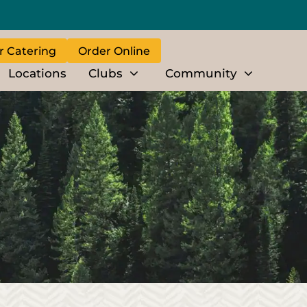
r Catering
Order Online
Locations
Clubs
Community