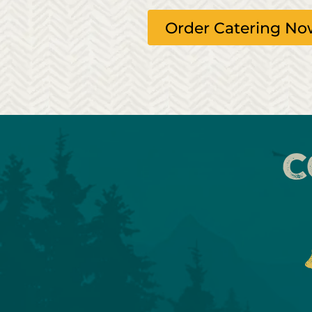
Order Catering N
C