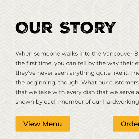
Our Story
When someone walks into the Vancouver Bl
the first time, you can tell by the way their 
they’ve never seen anything quite like it. T
the beginning, though. What our customers r
that we take with every dish that we serve a
shown by each member of our hardworking s
View Menu
Orde