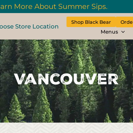
arn More About Summer Sips.
Shop Black Bear
Orde
oose Store Location
Menus
Vancouver