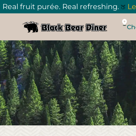
Real fruit purée. Real refreshing.
Le
🍑
Ch