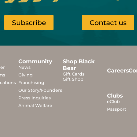
Subscribe
Contact us
Community
Shop Black
der
News
Bear
Careers
Co
Gift Cards
ms
Giving
Gift Shop
cations
Franchising
Our Story/Founders
Clubs
Press Inquiries
eClub
Animal Welfare
Passport