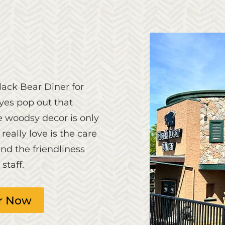
ack Bear Diner for
eyes pop out that
he woodsy decor is only
eally love is the care
nd the friendliness
taff.
r Now