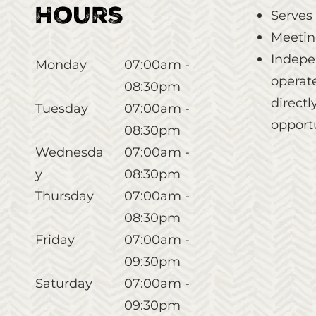
Hours
Serves
Meetin
Indepe
Monday
07:00am -
operate
08:30pm
direct
Tuesday
07:00am -
opportu
08:30pm
Wednesda
07:00am -
y
08:30pm
Thursday
07:00am -
08:30pm
Friday
07:00am -
09:30pm
Saturday
07:00am -
09:30pm