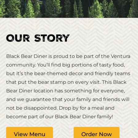
Our Story
Black Bear Diner is proud to be part of the Ventura
community. You’ll find big portions of tasty food,
but it’s the bear-themed decor and friendly teams
that put the bear stamp on every visit. This Black
Bear Diner location has something for everyone,
and we guarantee that your family and friends will
not be disappointed. Drop by for a meal and
become part of our Black Bear Diner family!
View Menu
Order Now