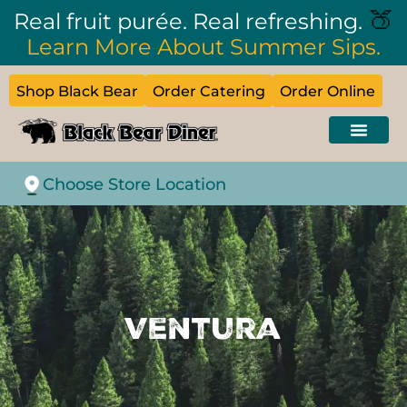
🍑
Real fruit purée. Real refreshing.
Learn More About Summer Sips.
Shop Black Bear
Order Catering
Order Online
Choose Store Location
Ventura