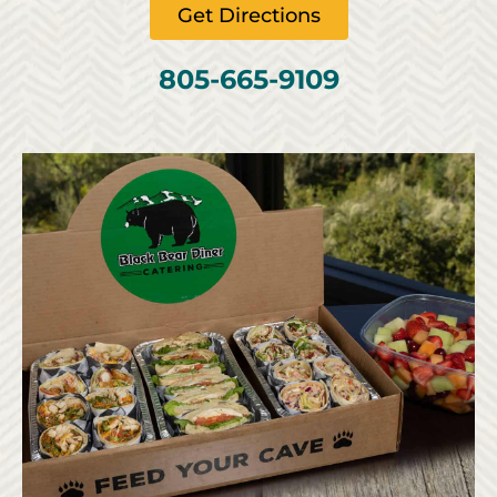
Get Directions
805-665-9109