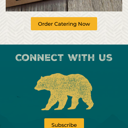
Order Catering Now
Connect with us
Subscribe