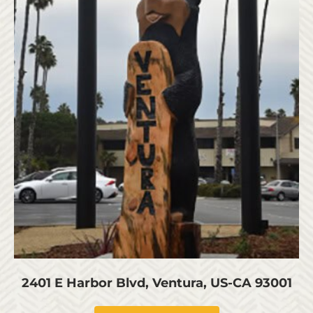
2401 E Harbor Blvd, Ventura, US-CA 93001