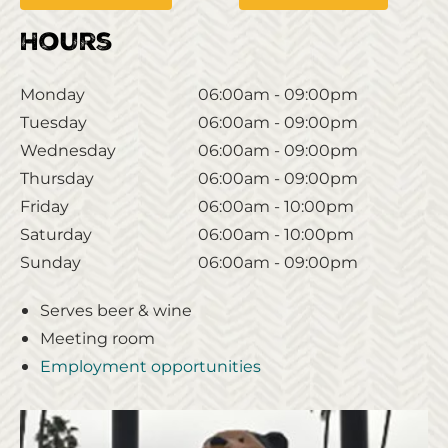
Hours
Monday
06:00am - 09:00pm
Tuesday
06:00am - 09:00pm
Wednesday
06:00am - 09:00pm
Thursday
06:00am - 09:00pm
Friday
06:00am - 10:00pm
Saturday
06:00am - 10:00pm
Sunday
06:00am - 09:00pm
Serves beer & wine
Meeting room
Employment opportunities