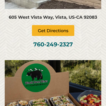
605 West Vista Way, Vista, US-CA 92083
Get Directions
760-249-2327