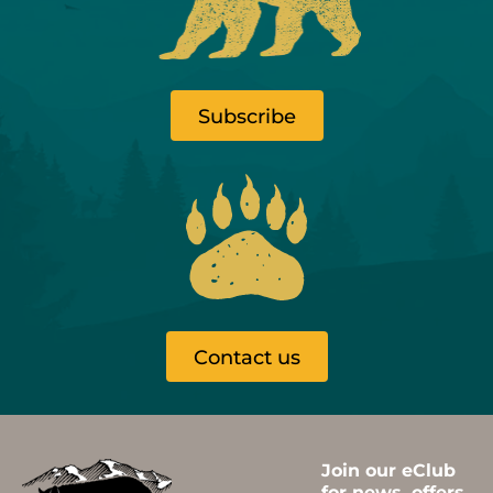
Subscribe
Contact us
Join our eClub
for news, offers,