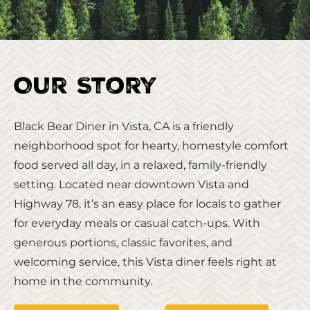
Our Story
Black Bear Diner in Vista, CA is a friendly
neighborhood spot for hearty, homestyle comfort
food served all day, in a relaxed, family‑friendly
setting. Located near downtown Vista and
Highway 78, it’s an easy place for locals to gather
for everyday meals or casual catch‑ups. With
generous portions, classic favorites, and
welcoming service, this Vista diner feels right at
home in the community.