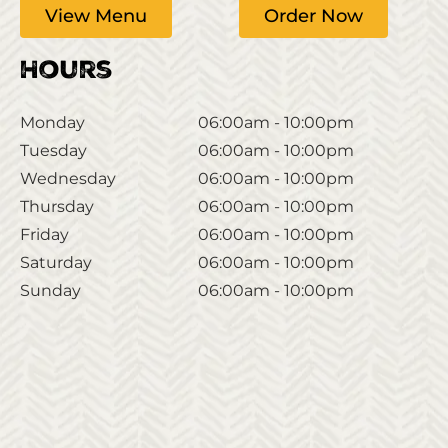
View Menu
Order Now
Hours
Monday
06:00am - 10:00pm
Tuesday
06:00am - 10:00pm
Wednesday
06:00am - 10:00pm
Thursday
06:00am - 10:00pm
Friday
06:00am - 10:00pm
Saturday
06:00am - 10:00pm
Sunday
06:00am - 10:00pm