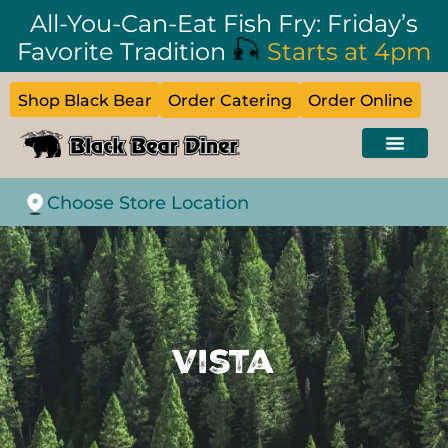
All-You-Can-Eat Fish Fry: Friday’s
🎣
Favorite Tradition
Starts at 4pm
Shop Black Bear
Order Catering
Order Online
Choose Store Location
Vista