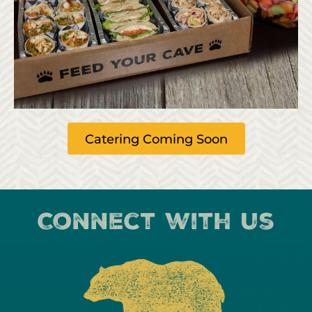
Catering Coming Soon
Connect with us