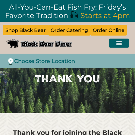
All-You-Can-Eat Fish Fry: Friday’s
🎣
Favorite Tradition
Starts at 4pm
Shop Black Bear
Order Catering
Order Online
Choose Store Location
Thank You
Thank you for joining the Black