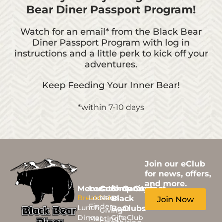
Bear Diner Passport Program!
Watch for an email* from the Black Bear
Diner Passport Program with log in
instructions and a little perk to kick off your
adventures.
Keep Feeding Your Inner Bear!
*within 7-10 days
Join our eClub
for news, offers,
and more.
Menus
Locations
Community
Shop
Careers
Contact
Breakfast
Location
News
Black
Join Now
Finder
Lunch
Bear
Clubs
Giving
Dinner
Gift
eClub
Meeting